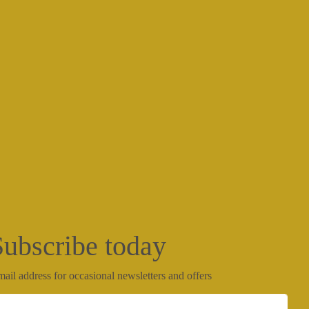
Subscribe today
ail address for occasional newsletters and offers