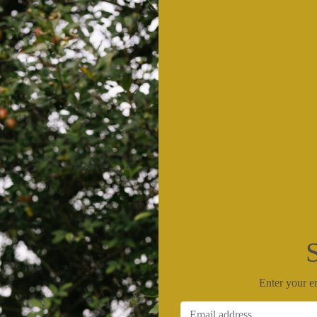
Enter your em