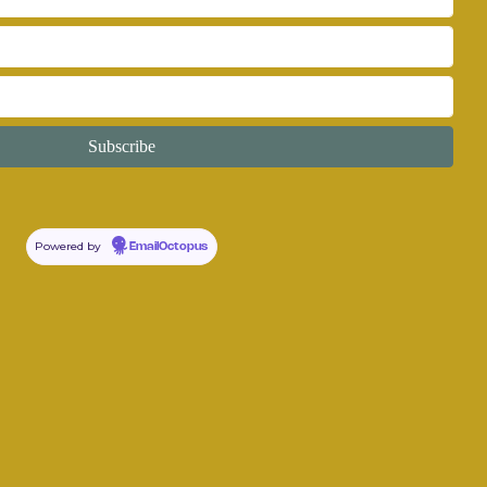
Powered by
EmailOctopus